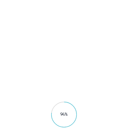
Household
Generation UF Composite Water 
ic And Healthy Living / Mineral 

Explore products
99
%