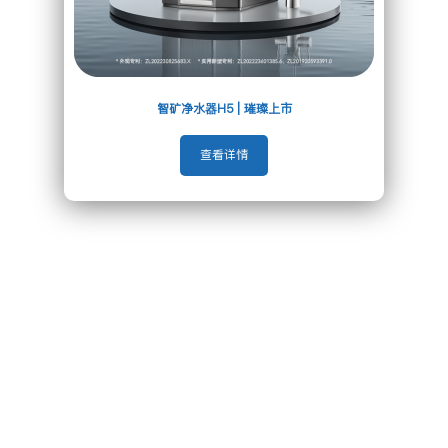
To Become the Global
Leading Water Problem Solver
智矿净水器H5 | 璀璨上市
查看详情
About Us
Related Recommendation