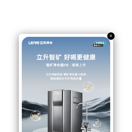
Litree’s solution
×